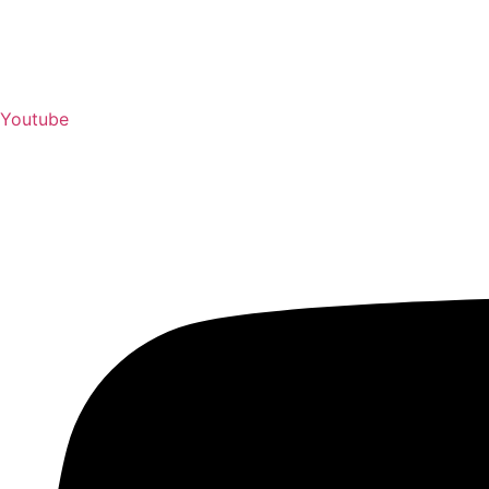
Youtube