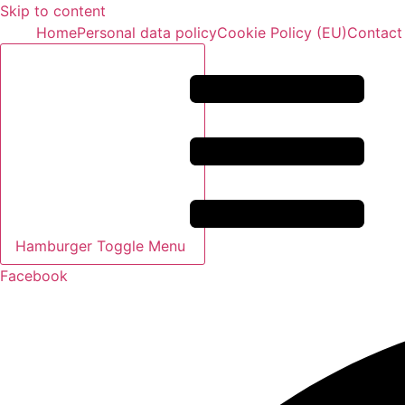
Skip to content
Home
Personal data policy
Cookie Policy (EU)
Contact
Hamburger Toggle Menu
Facebook