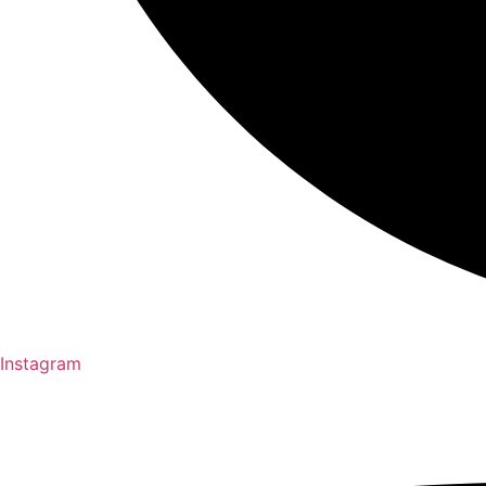
Instagram