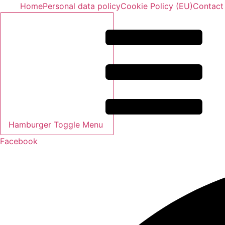
Skip
Home
Personal data policy
Cookie Policy (EU)
Contact
to
content
Hamburger Toggle Menu
Facebook