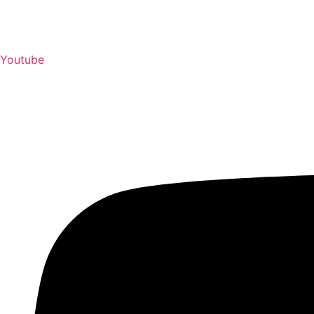
Youtube