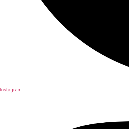
Instagram