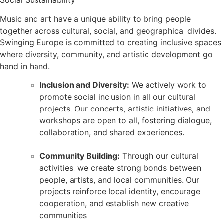
Music and art have a unique ability to bring people
together across cultural, social, and geographical divides.
Swinging Europe is committed to creating inclusive spaces
where diversity, community, and artistic development go
hand in hand.
Inclusion and Diversity:
We actively work to
promote social inclusion in all our cultural
projects. Our concerts, artistic initiatives, and
workshops are open to all, fostering dialogue,
collaboration, and shared experiences.
Community Building:
Through our cultural
activities, we create strong bonds between
people, artists, and local communities. Our
projects reinforce local identity, encourage
cooperation, and establish new creative
communities