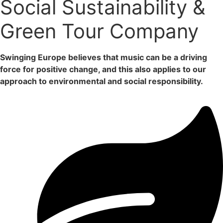
Social Sustainability &
Green Tour Company
Swinging Europe believes that music can be a driving
force for positive change, and this also applies to our
approach to environmental and social responsibility.