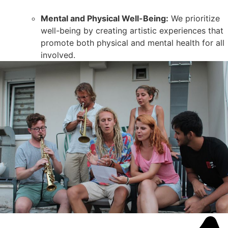
Mental and Physical Well-Being:
We prioritize
well-being by creating artistic experiences that
promote both physical and mental health for all
involved.