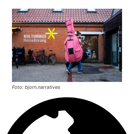
Foto: bjorn.narratives