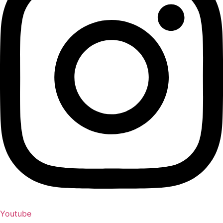
Youtube