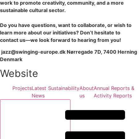
work to promote creativity, community, and a more
sustainable cultural sector.
Do you have questions, want to collaborate, or wish to
learn more about our initiatives? Don’t hesitate to
contact us—we look forward to hearing from you!
jazz@swinging-europe.dk Nørregade 7D, 7400 Herning
Denmark
Website
Projects
Latest
Sustainability
About
Annual Reports &
News
us
Activity Reports