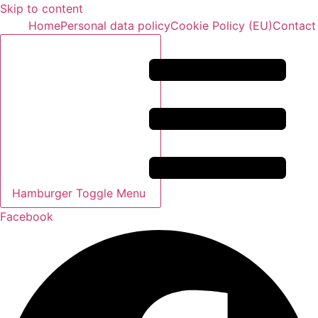
Skip to content
Home
Personal data policy
Cookie Policy (EU)
Contact
Hamburger Toggle Menu
Facebook