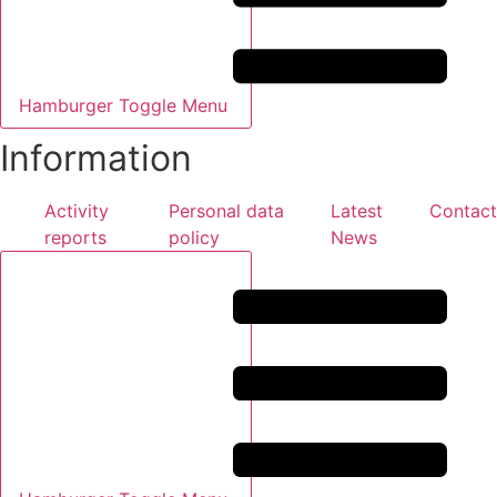
Hamburger Toggle Menu
Information
Activity
Personal data
Latest
Contact
reports
policy
News