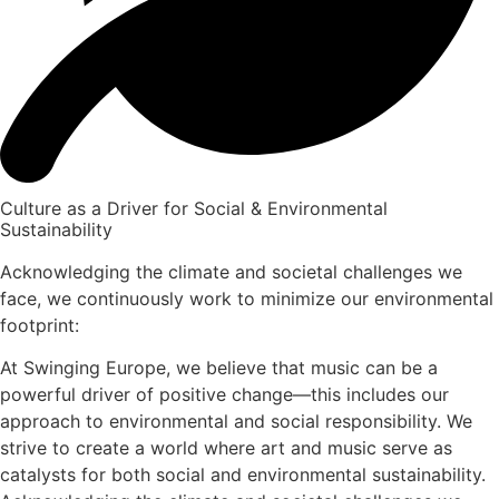
Culture as a Driver for Social & Environmental
Sustainability
Acknowledging the climate and societal challenges we
face, we continuously work to minimize our environmental
footprint:
At Swinging Europe, we believe that music can be a
powerful driver of positive change—this includes our
approach to environmental and social responsibility. We
strive to create a world where art and music serve as
catalysts for both social and environmental sustainability.