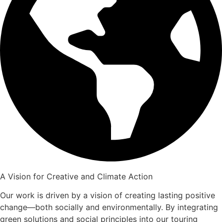
A Vision for Creative and Climate Action
Our work is driven by a vision of creating lasting positive
change—both socially and environmentally. By integrating
green solutions and social principles into our touring