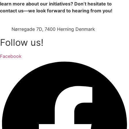
learn more about our initiatives? Don’t hesitate to
contact us—we look forward to hearing from you!
jazz@swinging-europe.dk
Nørregade 7D, 7400 Herning Denmark
Follow us!
Facebook