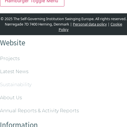
Hamburger Toggle Menu
© 2025 The Self-Governing Institution Swinging Europe. All rights reserved.
Nørregade 7D 7400 Herning, Denmark |
Personal data policy
|
Cookie
Policy
Website
Projects
Latest News
Sustainability
About Us
Annual Reports & Activity Reports
Information