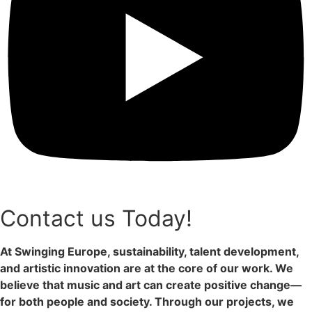
Contact us Today!
At Swinging Europe, sustainability, talent development,
and artistic innovation are at the core of our work. We
believe that music and art can create positive change—
for both people and society. Through our projects, we