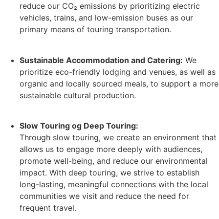
reduce our CO₂ emissions by prioritizing electric
vehicles, trains, and low-emission buses as our
primary means of touring transportation.
Sustainable Accommodation and Catering:
We
prioritize eco-friendly lodging and venues, as well as
organic and locally sourced meals, to support a more
sustainable cultural production.
Slow Touring og Deep Touring:
Through slow touring, we create an environment that
allows us to engage more deeply with audiences,
promote well-being, and reduce our environmental
impact. With deep touring, we strive to establish
long-lasting, meaningful connections with the local
communities we visit and reduce the need for
frequent travel.