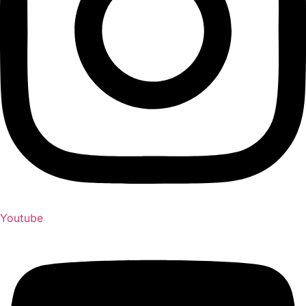
Youtube