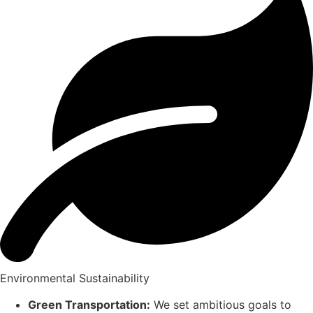
Environmental Sustainability
Green Transportation:
We set ambitious goals to