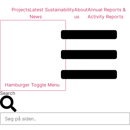
Projects
Latest
Sustainability
About
Annual Reports &
News
us
Activity Reports
Hamburger Toggle Menu
Search