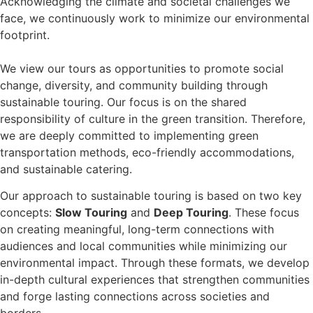
Acknowledging the climate and societal challenges we
face, we continuously work to minimize our environmental
footprint.
We view our tours as opportunities to promote social
change, diversity, and community building through
sustainable touring. Our focus is on the shared
responsibility of culture in the green transition. Therefore,
we are deeply committed to implementing green
transportation methods, eco-friendly accommodations,
and sustainable catering.
Our approach to sustainable touring is based on two key
concepts:
Slow Touring
and
Deep Touring
. These focus
on creating meaningful, long-term connections with
audiences and local communities while minimizing our
environmental impact. Through these formats, we develop
in-depth cultural experiences that strengthen communities
and forge lasting connections across societies and