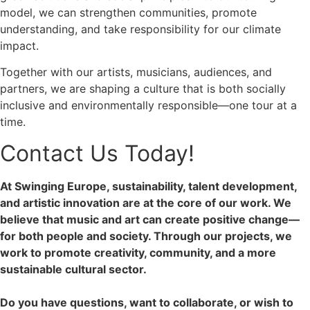
model, we can strengthen communities, promote
understanding, and take responsibility for our climate
impact.
Together with our artists, musicians, audiences, and
partners, we are shaping a culture that is both socially
inclusive and environmentally responsible—one tour at a
time.
Contact Us Today!
At Swinging Europe, sustainability, talent development,
and artistic innovation are at the core of our work. We
believe that music and art can create positive change—
for both people and society. Through our projects, we
work to promote creativity, community, and a more
sustainable cultural sector.
Do you have questions, want to collaborate, or wish to