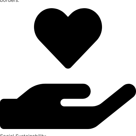
borders.
Social Sustainability