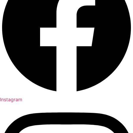
Instagram