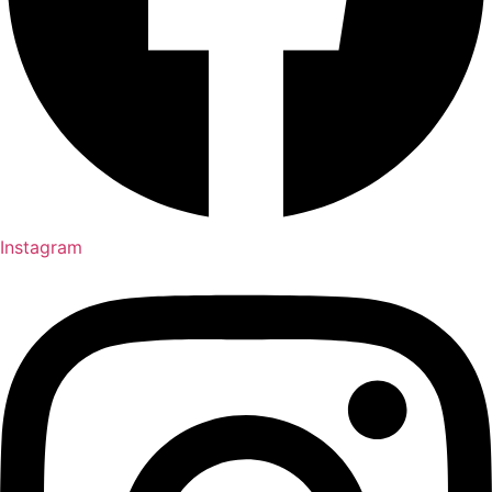
Instagram