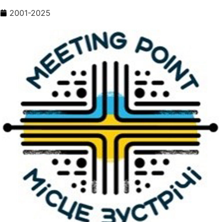
2001-2025