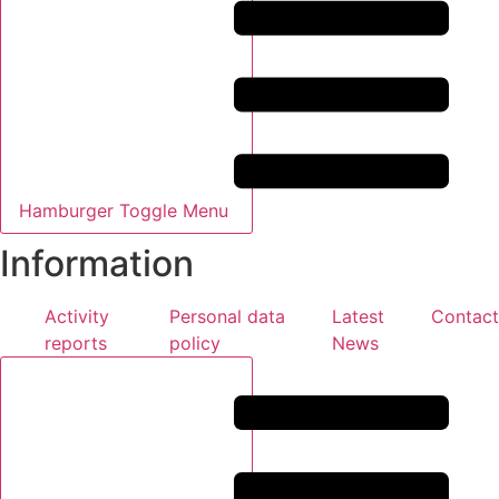
Hamburger Toggle Menu
Information
Activity
Personal data
Latest
Contact
reports
policy
News