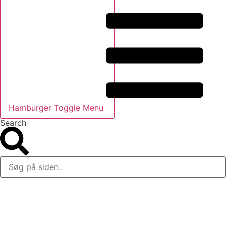
Hamburger Toggle Menu
Search