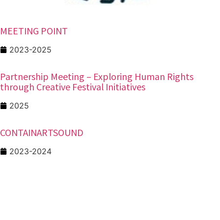
MEETING POINT
2023-2025
Partnership Meeting – Exploring Human Rights
through Creative Festival Initiatives
2025
CONTAINARTSOUND
2023-2024