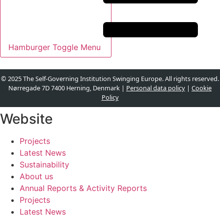
Hamburger Toggle Menu
© 2025 The Self-Governing Institution Swinging Europe. All rights reserved.
Nørregade 7D 7400 Herning, Denmark |
Personal data policy
|
Cookie
Policy
Website
Projects
Latest News
Sustainability
About us
Annual Reports & Activity Reports
Projects
Latest News