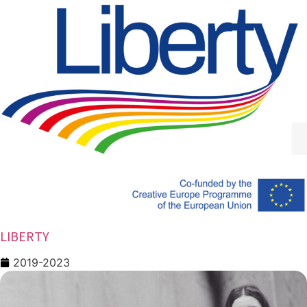
LIBERTY
2019-2023