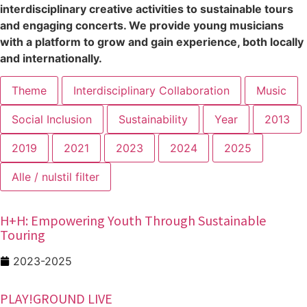
interdisciplinary creative activities to sustainable tours
and engaging concerts. We provide young musicians
with a platform to grow and gain experience, both locally
and internationally.
Theme
Interdisciplinary Collaboration
Music
Social Inclusion
Sustainability
Year
2013
2019
2021
2023
2024
2025
Alle / nulstil filter
H+H: Empowering Youth Through Sustainable
Touring
2023-2025
PLAY!GROUND LIVE