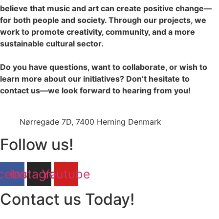
believe that music and art can create positive change—
for both people and society. Through our projects, we
work to promote creativity, community, and a more
sustainable cultural sector.
Do you have questions, want to collaborate, or wish to
learn more about our initiatives? Don’t hesitate to
contact us—we look forward to hearing from you!
jazz@swinging-europe.dk
Nørregade 7D, 7400 Herning Denmark
Follow us!
cebook
Instagram
Youtube
Contact us Today!