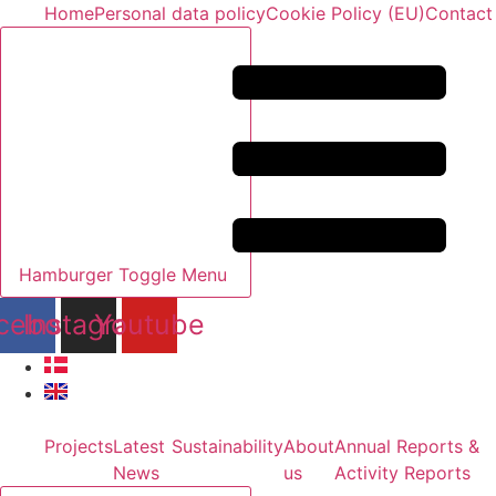
Skip
Home
Personal data policy
Cookie Policy (EU)
Contact
to
content
Hamburger Toggle Menu
cebook
Instagram
Youtube
Projects
Latest
Sustainability
About
Annual Reports &
News
us
Activity Reports