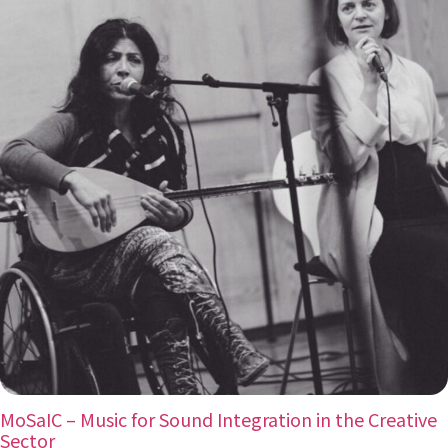
MoSaIC – Music for Sound Integration in the Creative
Sector