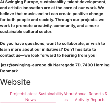
At Swinging Europe, sustainability, talent development,
and artistic innovation are at the core of our work. We
believe that music and art can create positive change—
for both people and society. Through our projects, we
work to promote creativity, community, and a more
sustainable cultural sector.
Do you have questions, want to collaborate, or wish to
learn more about our initiatives? Don’t hesitate to
contact us—we look forward to hearing from you!
jazz@swinging-europe.dk Nørregade 7D, 7400 Herning
Denmark
Website
Projects
Latest
Sustainability
About
Annual Reports &
News
us
Activity Reports