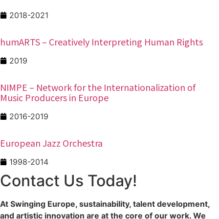
2018-2021
humARTS – Creatively Interpreting Human Rights
2019
NIMPE – Network for the Internationalization of
Music Producers in Europe
2016-2019
European Jazz Orchestra
1998-2014
Contact Us Today!
At Swinging Europe, sustainability, talent development,
and artistic innovation are at the core of our work. We