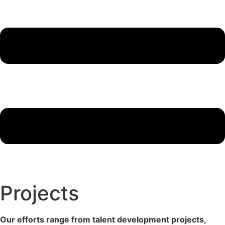
Projects
Our efforts range from talent development projects,