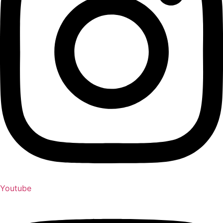
Youtube