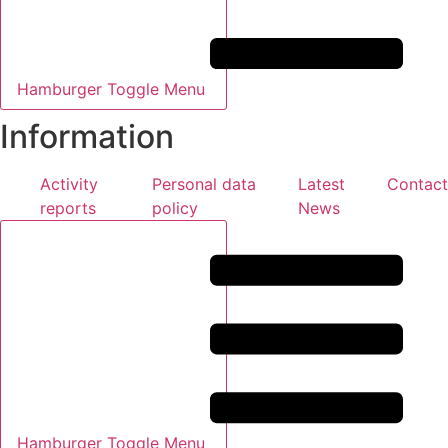
Hamburger Toggle Menu
Information
Activity
Personal data
Latest
Contact
reports
policy
News
Hamburger Toggle Menu