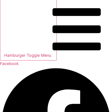
Hamburger Toggle Menu
Facebook