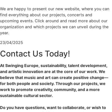
We are happy to present our new website, where you can
find everything about our projects, concerts and
upcoming events. Click around and read more about our
organization and which projects we can unveil during the
year.
23/04/2025
Contact Us Today!
At Swinging Europe, sustainability, talent development,
and artistic innovation are at the core of our work. We
believe that music and art can create positive change—
for both people and society. Through our projects, we
work to promote creativity, community, and a more
sustainable cultural sector.
Do you have questions, want to collaborate, or wish to