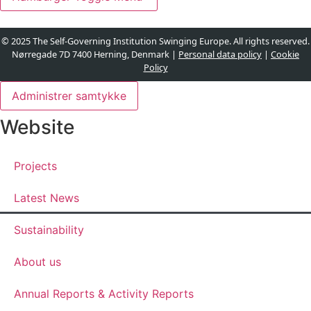
© 2025 The Self-Governing Institution Swinging Europe. All rights reserved.
Nørregade 7D 7400 Herning, Denmark |
Personal data policy
|
Cookie
Policy
Administrer samtykke
Website
Projects
Latest News
Sustainability
About us
Annual Reports & Activity Reports