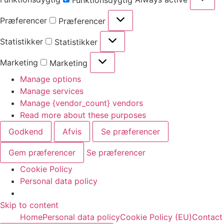
Funktionsdygtig
Præferencer
Præferencer
Statistikker
Statistikker
Marketing
Marketing
Manage options
Manage services
Manage {vendor_count} vendors
Read more about these purposes
Godkend
Afvis
Se præferencer
Gem præferencer
Se præferencer
Cookie Policy
Personal data policy
Skip to content
Home
Personal data policy
Cookie Policy (EU)
Contact