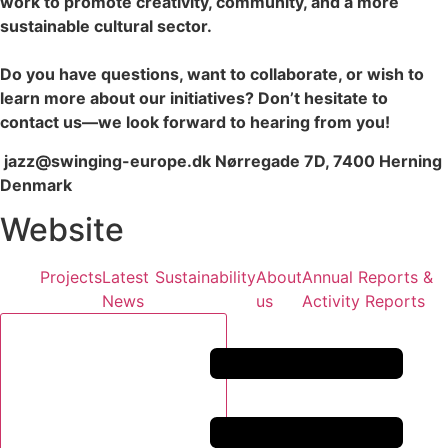
work to promote creativity, community, and a more
sustainable cultural sector.
Do you have questions, want to collaborate, or wish to
learn more about our initiatives? Don’t hesitate to
contact us—we look forward to hearing from you!
jazz@swinging-europe.dk Nørregade 7D, 7400 Herning
Denmark
Website
Projects
Latest
Sustainability
About
Annual Reports &
News
us
Activity Reports