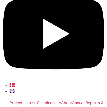
Projects
Latest
Sustainability
About
Annual Reports &