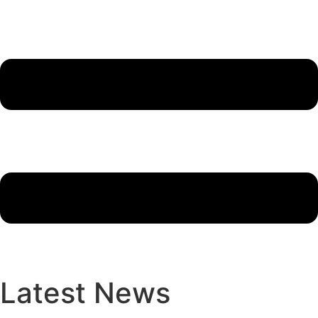
Latest News