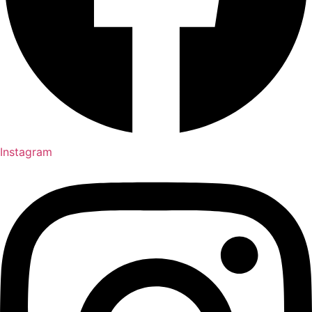
Instagram