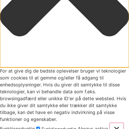
For at give dig de bedste oplevelser bruger vi teknologier
som cookies til at gemme og/eller få adgang til
enhedsoplysninger. Hvis du giver dit samtykke til disse
teknologier, kan vi behandle data som f.eks.
browsingadfærd eller unikke ID'er på dette websted. Hvis
du ikke giver dit samtykke eller trækker dit samtykke
tilbage, kan det have en negativ indvirkning på visse
funktioner og egenskaber.
Funktionsdygtig
Always active