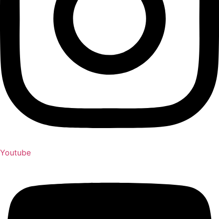
Youtube