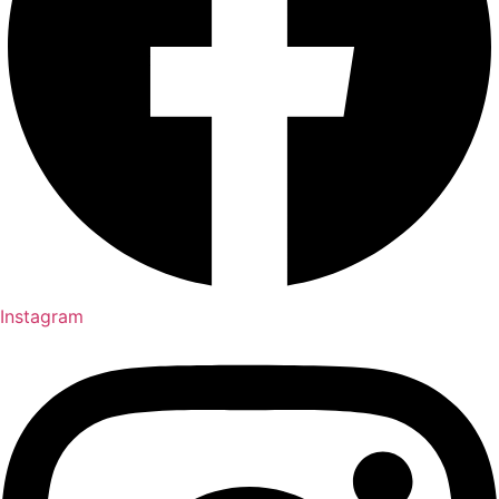
Instagram