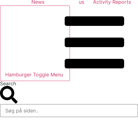
News
us
Activity Reports
Hamburger Toggle Menu
Search