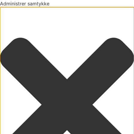
Administrer samtykke