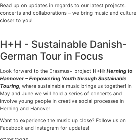
Read up on updates in regards to our latest projects,
concerts and collaborations – we bring music and culture
closer to you!
H+H - Sustainable Danish-
German Tour in Focus
Look forward to the Erasmus+ project
H+H:
Herning to
Hannover – Empowering Youth through Sustainable
Touring
, where sustainable music brings us together! In
May and June we will hold a series of concerts and
involve young people in creative social processes in
Herning and Hanover.
Want to experience the music up close? Follow us on
Facebook and Instagram for updates!
07/05/2025