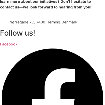
learn more about our initiatives? Don’t hesitate to
contact us—we look forward to hearing from you!
jazz@swinging-europe.dk
Nørregade 7D, 7400 Herning Denmark
Follow us!
Facebook