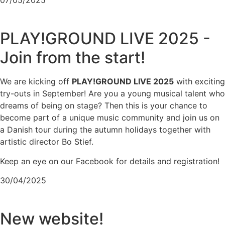
PLAY!GROUND LIVE 2025 -
Join from the start!
We are kicking off
PLAY!GROUND LIVE 2025
with exciting
try-outs in September! Are you a young musical talent who
dreams of being on stage? Then this is your chance to
become part of a unique music community and join us on
a Danish tour during the autumn holidays together with
artistic director Bo Stief.
Keep an eye on our Facebook for details and registration!
30/04/2025
New website!