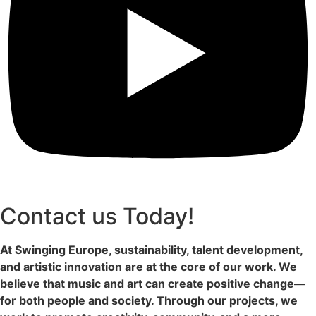
Contact us Today!
At Swinging Europe, sustainability, talent development,
and artistic innovation are at the core of our work. We
believe that music and art can create positive change—
for both people and society. Through our projects, we