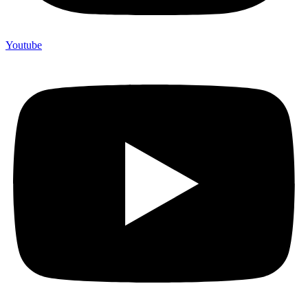
Youtube