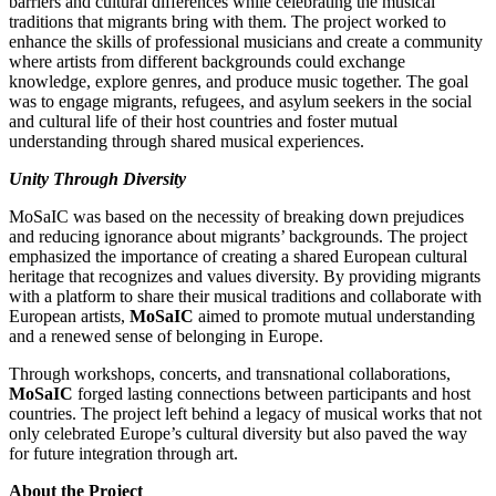
barriers and cultural differences while celebrating the musical
traditions that migrants bring with them. The project worked to
enhance the skills of professional musicians and create a community
where artists from different backgrounds could exchange
knowledge, explore genres, and produce music together. The goal
was to engage migrants, refugees, and asylum seekers in the social
and cultural life of their host countries and foster mutual
understanding through shared musical experiences.
Unity Through Diversity
MoSaIC was based on the necessity of breaking down prejudices
and reducing ignorance about migrants’ backgrounds. The project
emphasized the importance of creating a shared European cultural
heritage that recognizes and values diversity. By providing migrants
with a platform to share their musical traditions and collaborate with
European artists,
MoSaIC
aimed to promote mutual understanding
and a renewed sense of belonging in Europe.
Through workshops, concerts, and transnational collaborations,
MoSaIC
forged lasting connections between participants and host
countries. The project left behind a legacy of musical works that not
only celebrated Europe’s cultural diversity but also paved the way
for future integration through art.
About the Project