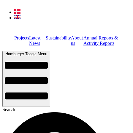
Projects
Latest
Sustainability
About
Annual Reports &
News
us
Activity Reports
Hamburger Toggle Menu
Search