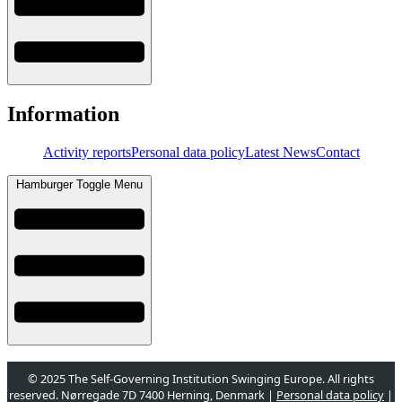
Information
Activity reports
Personal data policy
Latest News
Contact
Hamburger Toggle Menu
© 2025 The Self-Governing Institution Swinging Europe. All rights
reserved. Nørregade 7D 7400 Herning, Denmark |
Personal data policy
|