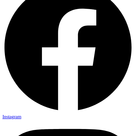
Instagram