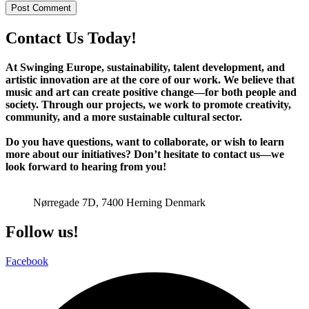
Contact Us Today!
At Swinging Europe, sustainability, talent development, and
artistic innovation are at the core of our work. We believe that
music and art can create positive change—for both people and
society. Through our projects, we work to promote creativity,
community, and a more sustainable cultural sector.
Do you have questions, want to collaborate, or wish to learn
more about our initiatives? Don’t hesitate to contact us—we
look forward to hearing from you!
jazz@swinging-europe.dk
Nørregade 7D, 7400 Herning Denmark
Follow us!
Facebook