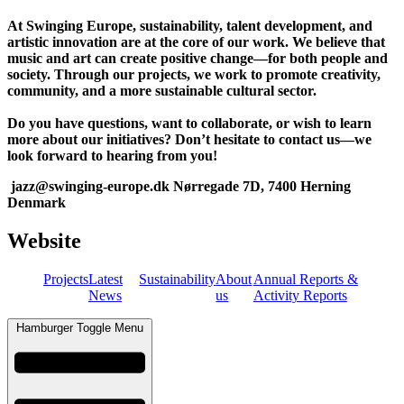
At Swinging Europe, sustainability, talent development, and
artistic innovation are at the core of our work. We believe that
music and art can create positive change—for both people and
society. Through our projects, we work to promote creativity,
community, and a more sustainable cultural sector.
Do you have questions, want to collaborate, or wish to learn
more about our initiatives? Don’t hesitate to contact us—we
look forward to hearing from you!
jazz@swinging-europe.dk Nørregade 7D, 7400 Herning
Denmark
Website
Projects
Latest
Sustainability
About
Annual Reports &
News
us
Activity Reports
Hamburger Toggle Menu