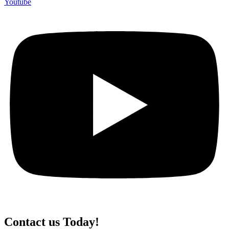
Youtube
Contact us Today!