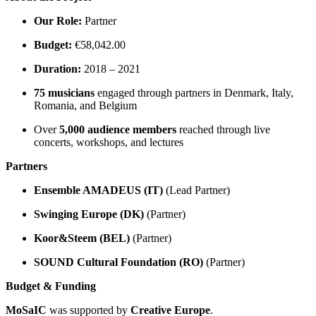
Our Role:
Partner
Budget:
€58,042.00
Duration:
2018 – 2021
75 musicians
engaged through partners in Denmark, Italy,
Romania, and Belgium
Over
5,000 audience members
reached through live
concerts, workshops, and lectures
Partners
Ensemble AMADEUS (IT)
(Lead Partner)
Swinging Europe (DK)
(Partner)
Koor&Steem (BEL)
(Partner)
SOUND Cultural Foundation (RO)
(Partner)
Budget & Funding
MoSaIC
was supported by
Creative Europe
.