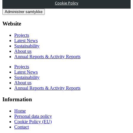
Cookie Policy
Administrer samtykke
Website
Projects
Latest News
Sustainability
About us
Annual Reports & Activity Reports
Projects
Latest News
Sustainability
About us
Annual Reports & Activity Reports
Information
Home
Personal data policy
Cookie Policy (EU)
Contact