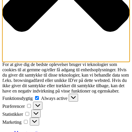
For at give dig de bedste oplevelser bruger vi teknologier som
cookies til at gemme og/eller få adgang til enhedsoplysninger. Hvis
du giver dit samtykke til disse teknologier, kan vi behandle data som
f.eks. browsingadfærd eller unikke ID'er på dette websted. Hvis du
ikke giver dit samtykke eller trækker dit samtykke tilbage, kan det
have en negativ indvirkning på visse funktioner og egenskaber.
Funktionsdygtig
Funktionsdygtig
Always active
Præferencer
Præferencer
Statistikker
Statistikker
Marketing
Marketing