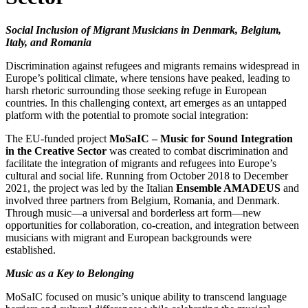
Social Inclusion of Migrant Musicians in Denmark, Belgium,
Italy, and Romania
Discrimination against refugees and migrants remains widespread in
Europe’s political climate, where tensions have peaked, leading to
harsh rhetoric surrounding those seeking refuge in European
countries. In this challenging context, art emerges as an untapped
platform with the potential to promote social integration:
The EU-funded project
MoSaIC – Music for Sound Integration
in the Creative Sector
was created to combat discrimination and
facilitate the integration of migrants and refugees into Europe’s
cultural and social life. Running from October 2018 to December
2021, the project was led by the Italian
Ensemble AMADEUS
and
involved three partners from Belgium, Romania, and Denmark.
Through music—a universal and borderless art form—new
opportunities for collaboration, co-creation, and integration between
musicians with migrant and European backgrounds were
established.
Music as a Key to Belonging
MoSaIC focused on music’s unique ability to transcend language