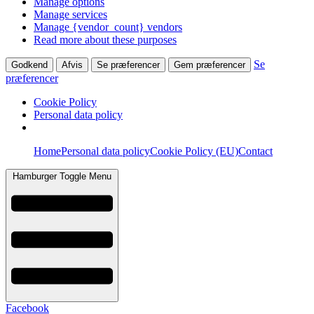
Manage options
Manage services
Manage {vendor_count} vendors
Read more about these purposes
Se
Godkend
Afvis
Se præferencer
Gem præferencer
præferencer
Cookie Policy
Personal data policy
Skip
Home
Personal data policy
Cookie Policy (EU)
Contact
to
content
Hamburger Toggle Menu
Facebook