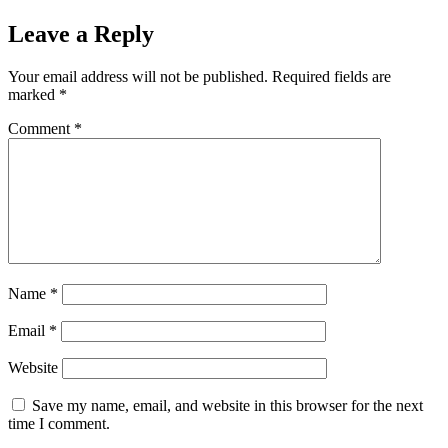
Leave a Reply
Your email address will not be published.
Required fields are
marked
*
Comment
*
Name
*
Email
*
Website
Save my name, email, and website in this browser for the next
time I comment.