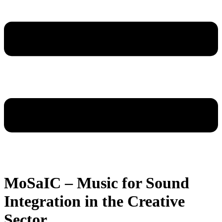
MoSaIC – Music for Sound
Integration in the Creative
Sector