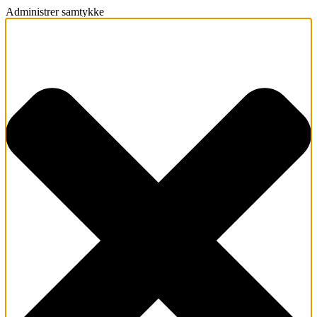
Administrer samtykke