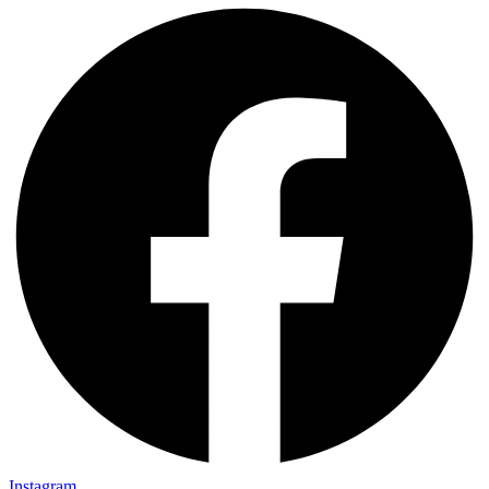
Instagram